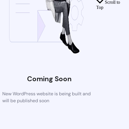
Scroll to
Top
Coming Soon
New WordPress website is being built and
will be published soon