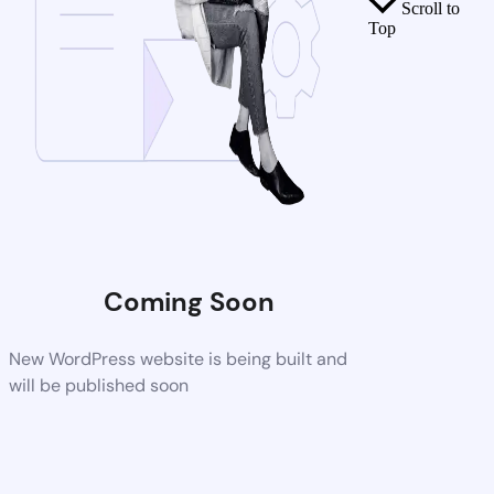
Scroll to
Top
Coming Soon
New WordPress website is being built and
will be published soon