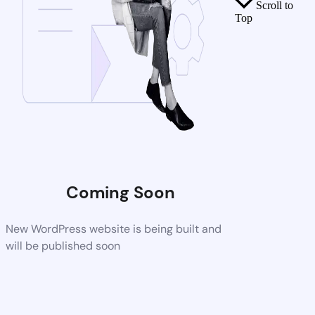
Scroll to
Top
Coming Soon
New WordPress website is being built and
will be published soon