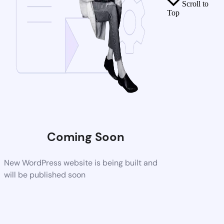
Scroll to
Top
Coming Soon
New WordPress website is being built and
will be published soon