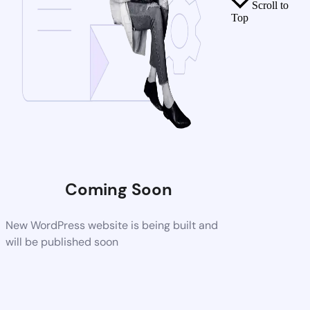
Scroll to
Top
Coming Soon
New WordPress website is being built and
will be published soon