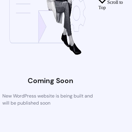
Scroll to
Top
Coming Soon
New WordPress website is being built and
will be published soon