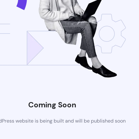
Coming Soon
ress website is being built and will be published soon