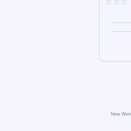
New WordP