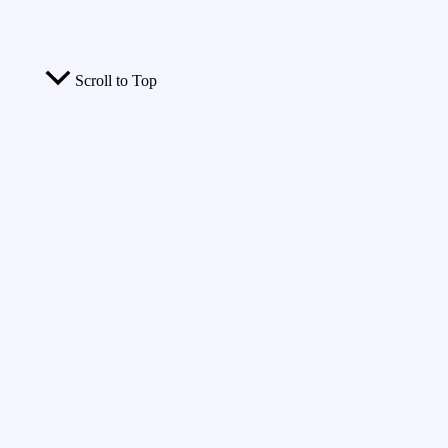
Scroll to Top