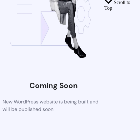
Scroll to
Top
Coming Soon
New WordPress website is being built and
will be published soon