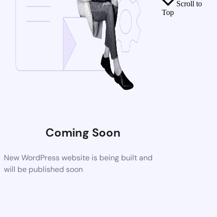
Scroll to
Top
Coming Soon
New WordPress website is being built and
will be published soon