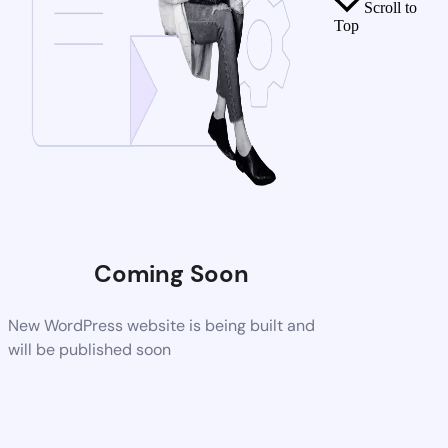
Scroll to
Top
Coming Soon
New WordPress website is being built and
will be published soon