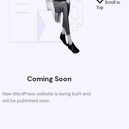
Scroll to
Top
Coming Soon
New WordPress website is being built and
will be published soon