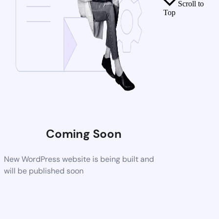
Scroll to
Top
Coming Soon
New WordPress website is being built and
will be published soon