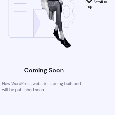
Scroll to
Top
Coming Soon
New WordPress website is being built and
will be published soon