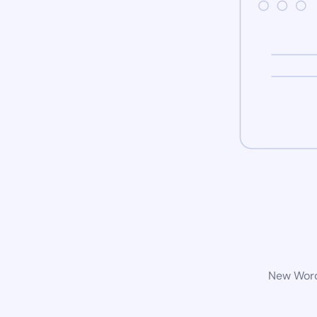
New WordP