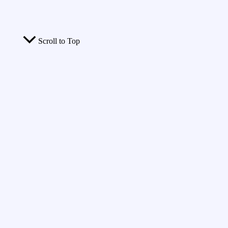
Scroll to Top