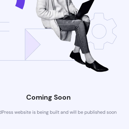
Coming Soon
ress website is being built and will be published soon