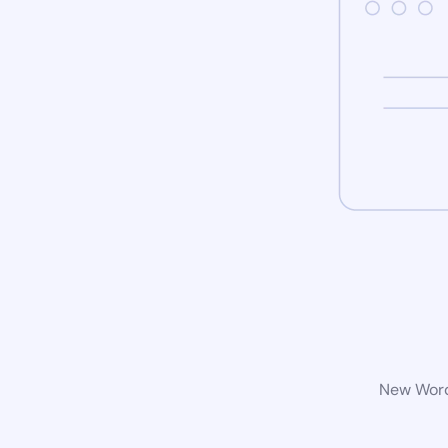
New WordP