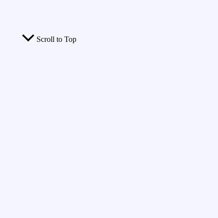
Scroll to Top