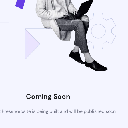
Coming Soon
ress website is being built and will be published soon