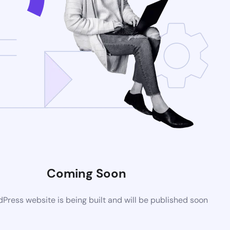
Coming Soon
ress website is being built and will be published soon