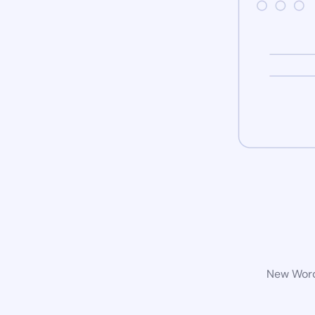
New WordP