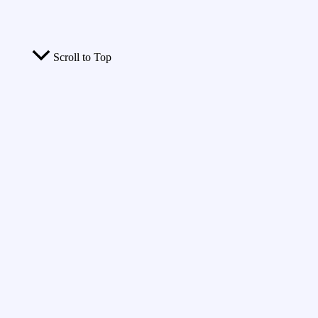
Scroll to Top