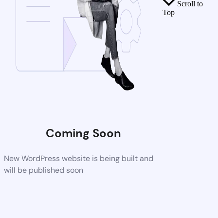
Scroll to
Top
Coming Soon
New WordPress website is being built and
will be published soon