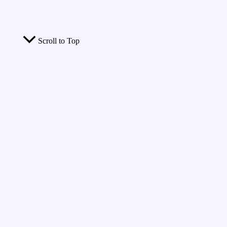
Scroll to Top