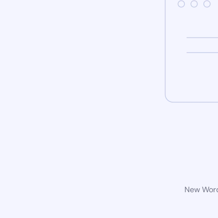
New WordP