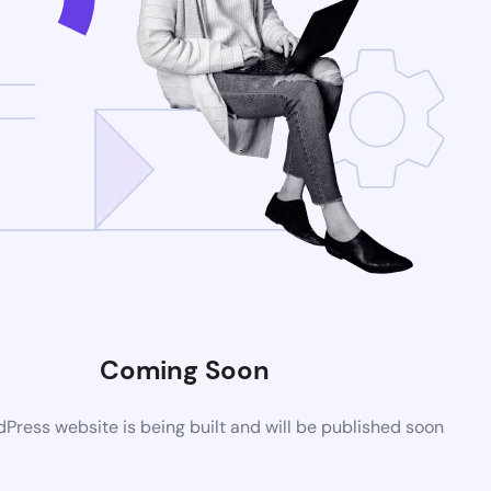
Coming Soon
ress website is being built and will be published soon