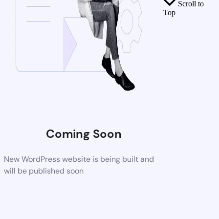
Scroll to
Top
Coming Soon
New WordPress website is being built and
will be published soon