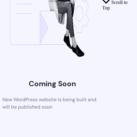
Scroll to
Top
Coming Soon
New WordPress website is being built and
will be published soon